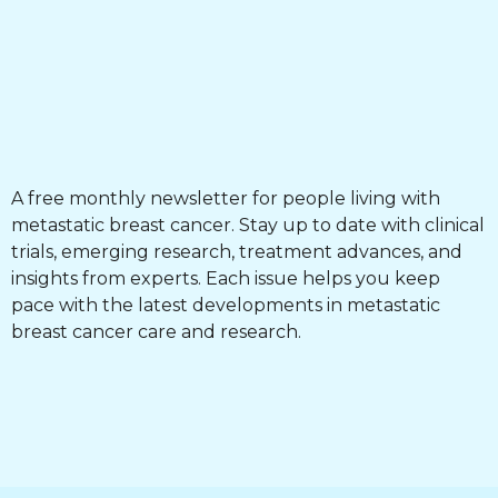
A free monthly newsletter for people living with
metastatic breast cancer. Stay up to date with clinical
trials, emerging research, treatment advances, and
insights from experts. Each issue helps you keep
pace with the latest developments in metastatic
breast cancer care and research.