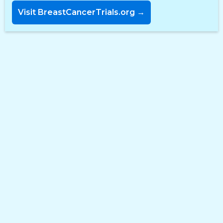
Visit BreastCancerTrials.org →