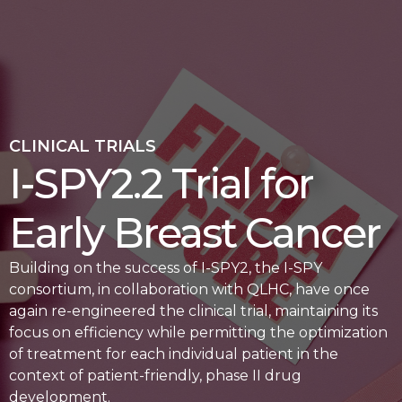
CLINICAL TRIALS
I-SPY2.2 Trial for
Early Breast Cancer
Building on the success of I-SPY2, the I-SPY
consortium, in collaboration with QLHC, have once
again re-engineered the clinical trial, maintaining its
focus on efficiency while permitting the optimization
of treatment for each individual patient in the
context of patient-friendly, phase II drug
development.