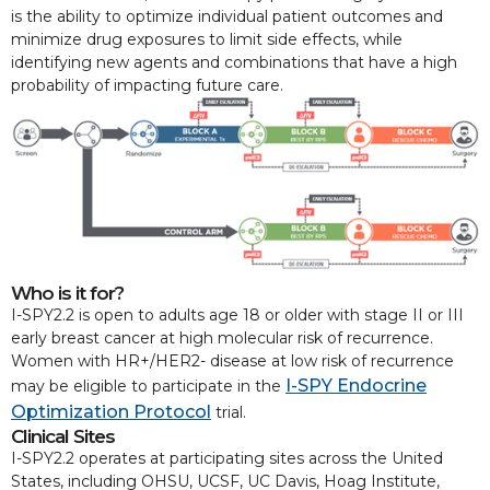
is the ability to optimize individual patient outcomes and
minimize drug exposures to limit side effects, while
identifying new agents and combinations that have a high
probability of impacting future care.
Who is it for?
I-SPY2.2 is open to adults age 18 or older with stage II or III
early breast cancer at high molecular risk of recurrence.
Women with HR+/HER2- disease at low risk of recurrence
I-SPY Endocrine
may be eligible to participate in the
Optimization Protocol
trial.
Clinical Sites
I-SPY2.2 operates at participating sites across the United
States, including OHSU, UCSF, UC Davis, Hoag Institute,