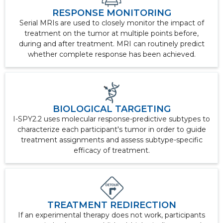
RESPONSE MONITORING
Serial MRIs are used to closely monitor the impact of
treatment on the tumor at multiple points before,
during and after treatment. MRI can routinely predict
whether complete response has been achieved.
BIOLOGICAL TARGETING
I-SPY2.2 uses molecular response-predictive subtypes to
characterize each participant's tumor in order to guide
treatment assignments and assess subtype-specific
efficacy of treatment.
TREATMENT REDIRECTION
If an experimental therapy does not work, participants