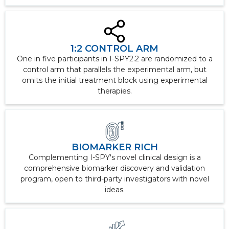
1:2 CONTROL ARM
One in five participants in I-SPY2.2 are randomized to a
control arm that parallels the experimental arm, but
omits the initial treatment block using experimental
therapies.
BIOMARKER RICH
Complementing I-SPY's novel clinical design is a
comprehensive biomarker discovery and validation
program, open to third-party investigators with novel
ideas.