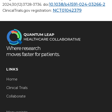
10.1038/s41591-024-03266-2
2024;30(12):3728-3736. doi:
NCT01042379
ClinicalTrials.gov registration:
Where research
moves faster for patients.
LINKS
Home
Clinical Trials
Collaborate