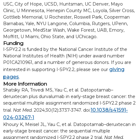
USC, City of Hope, UCSD, Huntsman, UC Denver, Mayo
Clinic, U Minnesota, Henepin County MC, Loyola, Silver Cross,
Gottlieb Memorial, U Rochester, Roswell Park, Cooperman
Barnabas, Yale, NYU Langone, Columbia, Rutgers, UPenn,
Georgetown, MedStar Wash, Wake Forest, UAB, Emory,
Moffitt, U Miami, Ohio State, and UChicago.
Funding
I-SPY2.2 is funded by the National Cancer Institute of the
National Institutes of Health (NIH) under award number
P01CA210961, and a number of generous donors. If you are
giving
interested in supporting I-SPY2.2, please see our
pages
.
More Information
Shatsky RA, Trivedi MS, Yau C, et al. Datopotamab–
deruxtecan plus durvalumab in early-stage breast cancer: the
sequential multiple assignment randomized I-SPY2.2 phase 2
10.1038/s41591-
trial.
Nat Med.
2024;30(12):3737-3747. doi:
024-03267-1
Khoury K, Meisel JL, Yau C, et al. Datopotamab–deruxtecan in
early-stage breast cancer: the sequential multiple
assignment randomized I-SPY2.2 phase 2 trial.
Nat Med.