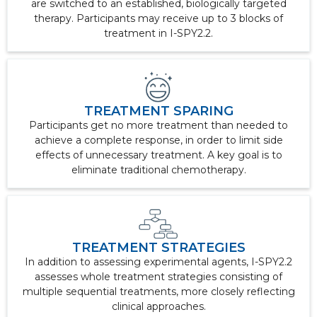
are switched to an established, biologically targeted
therapy. Participants may receive up to 3 blocks of
treatment in I-SPY2.2.
TREATMENT SPARING
Participants get no more treatment than needed to
achieve a complete response, in order to limit side
effects of unnecessary treatment. A key goal is to
eliminate traditional chemotherapy.
TREATMENT STRATEGIES
In addition to assessing experimental agents, I-SPY2.2
assesses whole treatment strategies consisting of
multiple sequential treatments, more closely reflecting
clinical approaches.