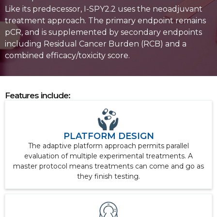
Like its predecessor, I-SPY2.2 uses the neoadjuvant
treatment approach. The primary endpoint remains
pCR, and is supplemented by secondary endpoints
including Residual Cancer Burden (RCB) and a
combined efficacy/toxicity score.
Features include:
PLATFORM DESIGN
The adaptive platform approach permits parallel
evaluation of multiple experimental treatments. A
master protocol means treatments can come and go as
they finish testing.