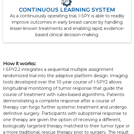
CONTINUOUS LEARNING SYSTEM
As a continuously operating trial, I-SPY is able to readily
improve outcomes in early breast cancer by handling
lesser-known treatments and enabling rapid, evidence-
based clinical decision-making.
How it works:
I-SPY2.2 integrates a sequential multiple assignment
randomized trial into the adaptive platform design. Imaging
tools developed over the 10-year course of I-SPY2 allows
longitudinal monitoring of tumor response that guide the
course of treatment with rules-based algorithms. Patients
demonstrating a complete response after a course of
therapy can forgo further systemic treatment and undergo
definitive surgery. Participants with suboptimal response to
one therapy are given the option of receiving a different,
biologically targeted therapy matched to their tumor type or
a more traditional, rescue therapy prior to surgery. The result