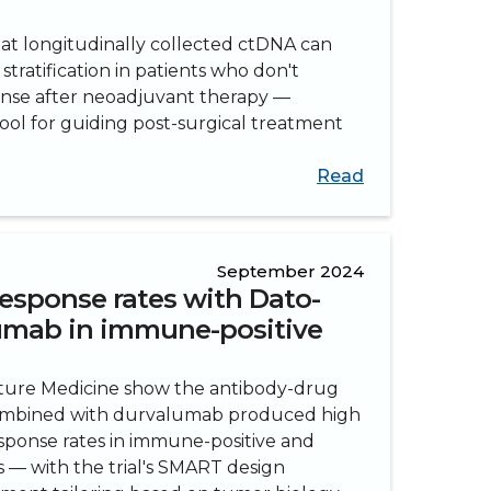
hat longitudinally collected ctDNA can
stratification in patients who don't
nse after neoadjuvant therapy —
ool for guiding post-surgical treatment
Read
September 2024
esponse rates with Dato-
umab in immune-positive
ature Medicine show the antibody-drug
mbined with durvalumab produced high
sponse rates in immune-positive and
s — with the trial's SMART design