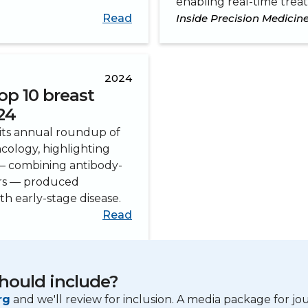
enabling real-time trea
Read
Inside Precision Medicin
2024
op 10 breast
24
 its annual roundup of
ncology, highlighting
 — combining antibody-
ors — produced
h early-stage disease.
Read
hould include?
rg
and we'll review for inclusion. A media package for jour