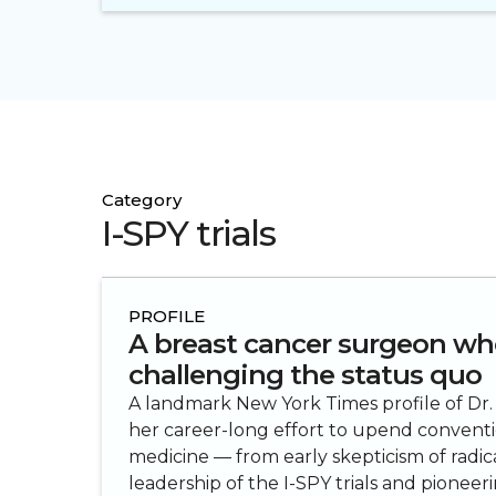
Category
I-SPY trials
PROFILE
A breast cancer surgeon wh
challenging the status quo
A landmark New York Times profile of Dr.
her career-long effort to upend conventi
medicine — from early skepticism of radi
leadership of the I-SPY trials and pionee