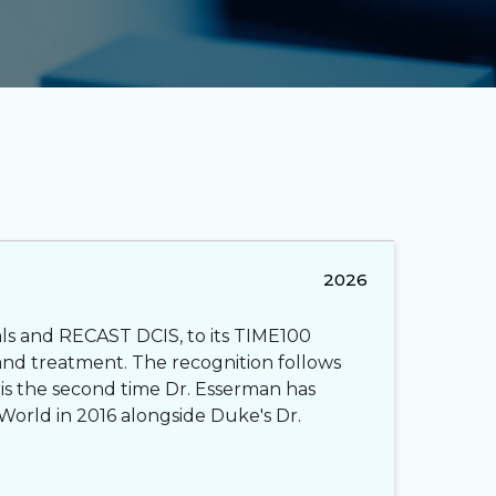
2026
als and RECAST DCIS, to its TIME100
and treatment. The recognition follows
 is the second time Dr. Esserman has
World in 2016 alongside Duke's Dr.