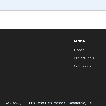
LINKS
Home
Clinical Trials
Collaborate
© 2026 Quantum Leap Healthcare Collaborative, 501(c)(3)