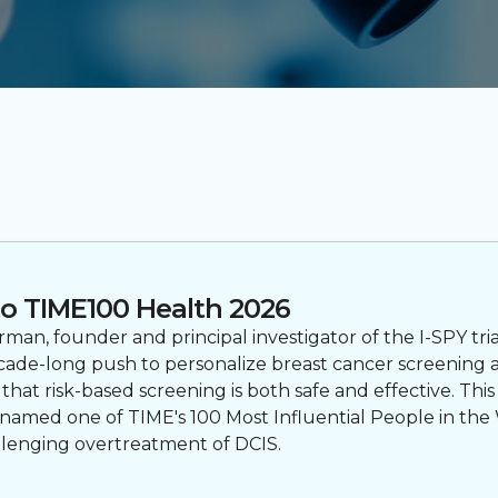
o TIME100 Health 2026
an, founder and principal investigator of the I-SPY tri
ecade-long push to personalize breast cancer screening 
t risk-based screening is both safe and effective. This
named one of TIME's 100 Most Influential People in the 
llenging overtreatment of DCIS.