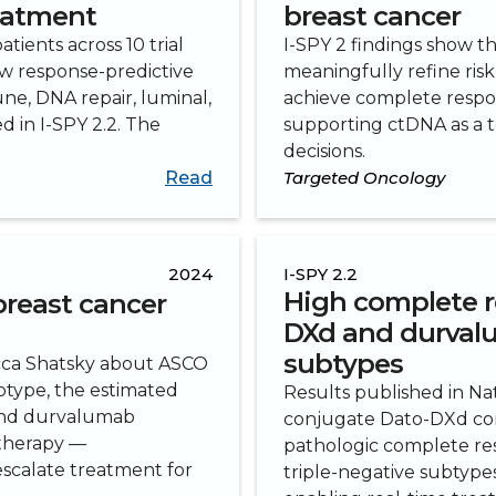
reatment
breast cancer
tients across 10 trial
I-SPY 2 findings show t
ew response-predictive
meaningfully refine risk 
e, DNA repair, luminal,
achieve complete respo
 in I-SPY 2.2. The
supporting ctDNA as a t
.
decisions.
Read
Targeted Oncology
2024
I-SPY 2.2
High complete r
breast cancer
DXd and durval
subtypes
cca Shatsky about ASCO
btype, the estimated
Results published in N
and durvalumab
conjugate Dato-DXd co
therapy —
pathologic complete re
-escalate treatment for
triple-negative subtype