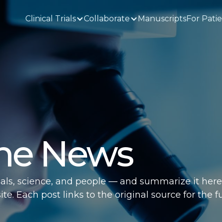
Clinical Trials
Collaborate
Manuscripts
For Pati
the News
ials, science, and people — and summarize it here
e. Each post links to the original source for the fu