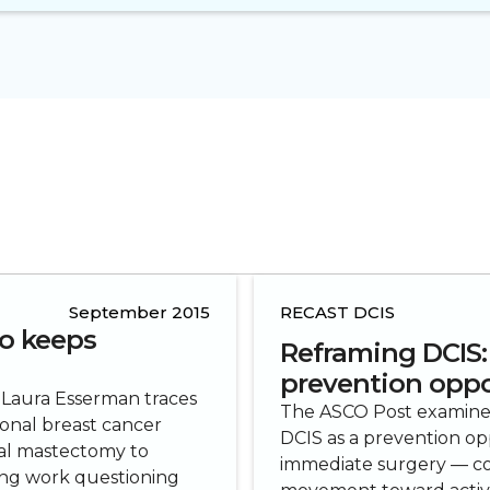
September 2015
RECAST DCIS
o keeps
Reframing DCIS:
prevention oppo
 Laura Esserman traces
The ASCO Post examines 
onal breast cancer
DCIS as a prevention op
cal mastectomy to
immediate surgery — co
ring work questioning