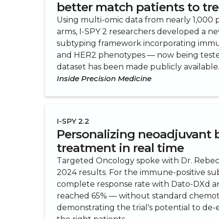
better match patients to t
Using multi-omic data from nearly 1,000 pa
arms, I-SPY 2 researchers developed a n
subtyping framework incorporating immun
and HER2 phenotypes — now being tested
dataset has been made publicly available
Inside Precision Medicine
I-SPY 2.2
Personalizing neoadjuvant 
treatment in real time
Targeted Oncology spoke with Dr. Rebe
2024 results. For the immune-positive su
complete response rate with Dato-DXd 
reached 65% — without standard chemo
demonstrating the trial's potential to de