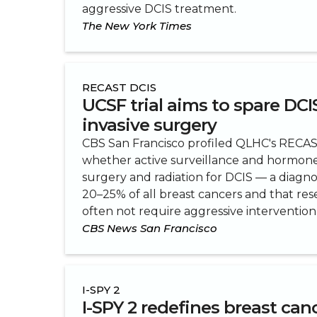
aggressive DCIS treatment.
The New York Times
RECAST DCIS
UCSF trial aims to spare DCI
invasive surgery
CBS San Francisco profiled QLHC's RECAST 
whether active surveillance and hormone
surgery and radiation for DCIS — a diagno
20–25% of all breast cancers and that re
often not require aggressive intervention
CBS News San Francisco
I-SPY 2
I-SPY 2 redefines breast can