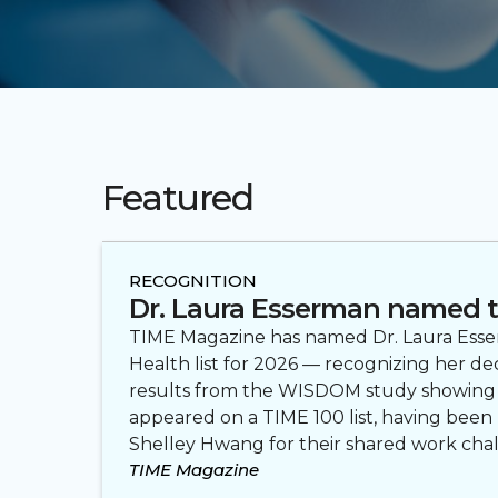
Featured
RECOGNITION
Dr. Laura Esserman named t
TIME Magazine has named Dr. Laura Esserm
Health list for 2026 — recognizing her d
results from the WISDOM study showing tha
appeared on a TIME 100 list, having been 
Shelley Hwang for their shared work cha
TIME Magazine