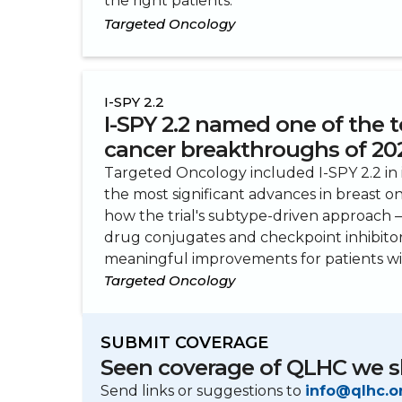
the right patients.
Targeted Oncology
I-SPY 2.2
I-SPY 2.2 named one of the t
cancer breakthroughs of 20
Targeted Oncology included I-SPY 2.2 in
the most significant advances in breast o
how the trial's subtype-driven approach
drug conjugates and checkpoint inhibit
meaningful improvements for patients wit
Targeted Oncology
SUBMIT COVERAGE
Seen coverage of QLHC we s
Send links or suggestions to
info@qlhc.o