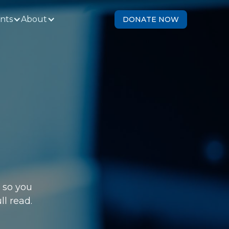
ents
About
DONATE NOW
 so you
ll read.