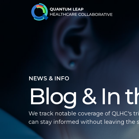
NEWS & INFO
Blog & In 
We track notable coverage of QLHC's tr
can stay informed without leaving the sit