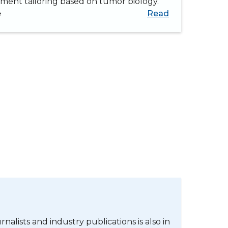
tment tailoring based on tumor biology.
e
Read
nalists and industry publications is also in