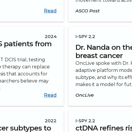
movement toward active 
Read
ASCO Post
2024
I-SPY 2.2
S patients from
Dr. Nanda on the 
breast cancer
DCIS trial, testing
OncLive spoke with Dr. R
 therapy can replace
adaptive platform model
sis that accounts for
subtype, and why its eff
searchers believe may
makes it a model for f
.
Read
OncLive
2022
I-SPY 2.2
cer subtypes to
ctDNA refines ri