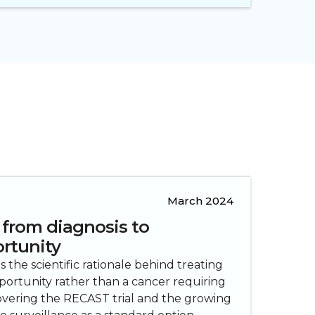
March 2024
 from diagnosis to
rtunity
the scientific rationale behind treating
portunity rather than a cancer requiring
vering the RECAST trial and the growing