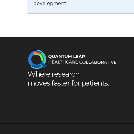
development.
Where research
moves faster for patients.