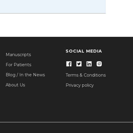
SOCIAL MEDIA
Manuscripts
For Patients
Blog / In the News
Terms & Conditions
About Us
Privacy policy