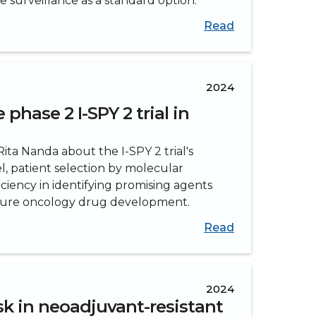
surveillance as a standard option.
Read
2024
phase 2 I-SPY 2 trial in
ita Nanda about the I-SPY 2 trial's
, patient selection by molecular
iciency in identifying promising agents
uture oncology drug development.
Read
2024
sk in neoadjuvant-resistant